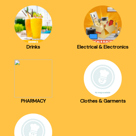
Drinks
Electrical & Electronics
PHARMACY
Clothes & Garments