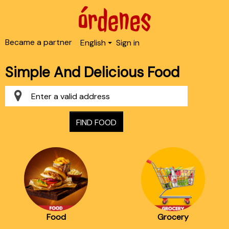
Became a partner
English
Sign in
Simple And Delicious Food
FIND FOOD
Food
Grocery