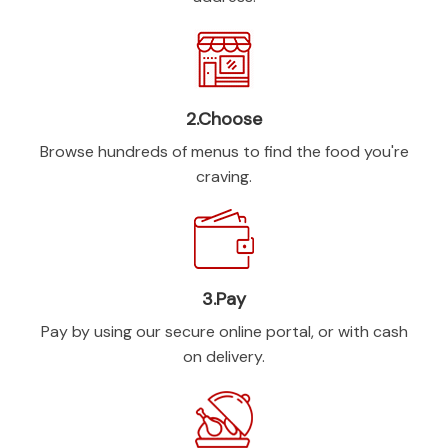
2.Choose
Browse hundreds of menus to find the food you're
craving.
3.Pay
Pay by using our secure online portal, or with cash
on delivery.