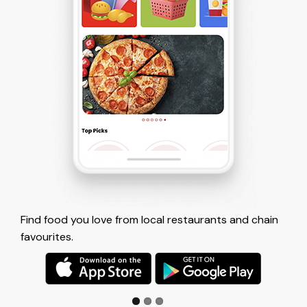
 restaurants and chain
Tap to place your order and pay with
account.