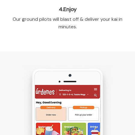
4.Enjoy
Our ground pilots will blast off & deliver your kai in
minutes.