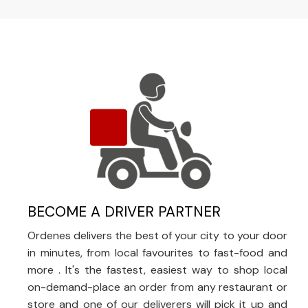
BECOME A DRIVER PARTNER
Ordenes delivers the best of your city to your door
in minutes, from local favourites to fast-food and
more . It's the fastest, easiest way to shop local
on-demand-place an order from any restaurant or
store and one of our deliverers will pick it up and