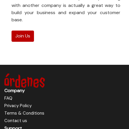
with another company is actually a great way to
build your business and expand your customer
base.
Join Us
Company
FAQ
Privacy Policy
Terms & Conditions
Contact us
Support