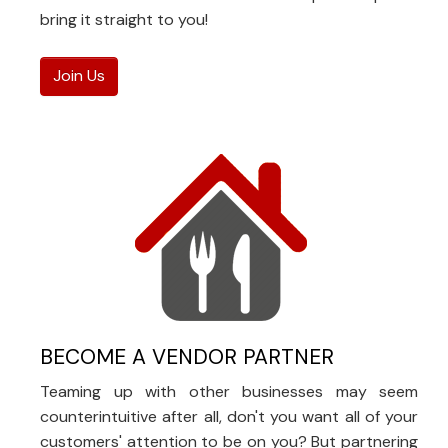
bring it straight to you!
Join Us
BECOME A VENDOR PARTNER
Teaming up with other businesses may seem
counterintuitive after all, don't you want all of your
customers' attention to be on you? But partnering