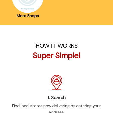
More Shops
HOW IT WORKS
Super Simple!
1. Search
Find local stores now delivering by entering your
address.